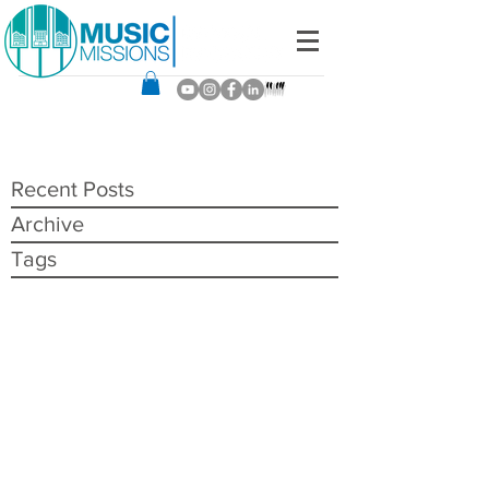
Recent Posts
Archive
Tags